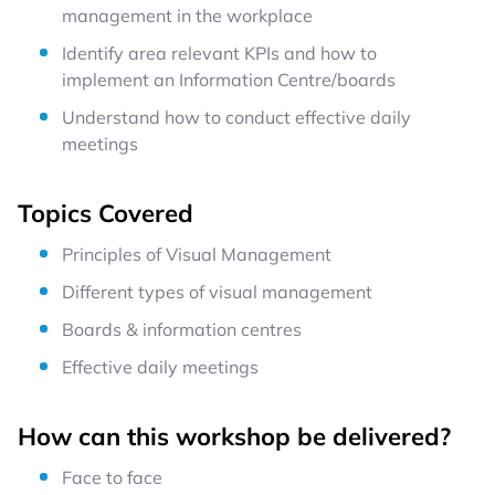
management in the workplace
Identify area relevant KPIs and how to
implement an Information Centre/boards
Understand how to conduct effective daily
meetings
Topics Covered
Principles of Visual Management
Different types of visual management
Boards & information centres
Effective daily meetings
How can this workshop be delivered?
Face to face