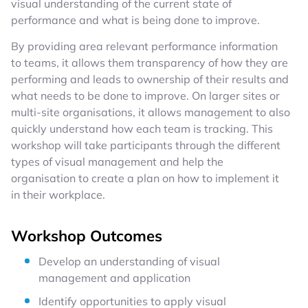
visual understanding of the current state of
performance and what is being done to improve.
By providing area relevant performance information
to teams, it allows them transparency of how they are
performing and leads to ownership of their results and
what needs to be done to improve. On larger sites or
multi-site organisations, it allows management to also
quickly understand how each team is tracking. This
workshop will take participants through the different
types of visual management and help the
organisation to create a plan on how to implement it
in their workplace.
Workshop Outcomes
Develop an understanding of visual
management and application
Identify opportunities to apply visual