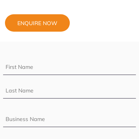
ENQUIRE NOW