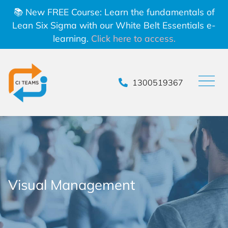
📚 New FREE Course: Learn the fundamentals of
Lean Six Sigma with our White Belt Essentials e-
learning.
Click here to access.
1300519367
Visual Management