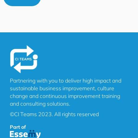
Partnering with you to deliver high impact and
sustainable business improvement, culture
change and continuous improvement training
and consulting solutions.
©CI Teams 2023. All rights reserved
Part of