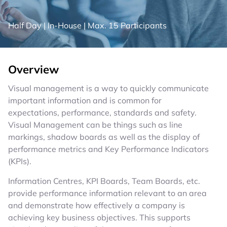
Half Day
|
In-House
|
Max. 15 Participants
Overview
Visual management is a way to quickly communicate
important information and is common for
expectations, performance, standards and safety.
Visual Management can be things such as line
markings, shadow boards as well as the display of
performance metrics and Key Performance Indicators
(KPIs).
Information Centres, KPI Boards, Team Boards, etc.
provide performance information relevant to an area
and demonstrate how effectively a company is
achieving key business objectives. This supports