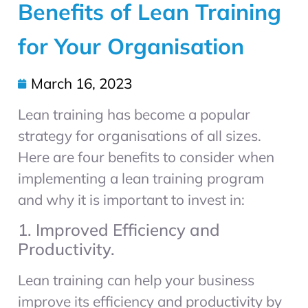
Benefits of Lean Training
for Your Organisation
March 16, 2023
Lean training has become a popular
strategy for organisations of all sizes.
Here are four benefits to consider when
implementing a lean training program
and why it is important to invest in:
1. Improved Efficiency and
Productivity.
Lean training can help your business
improve its efficiency and productivity by