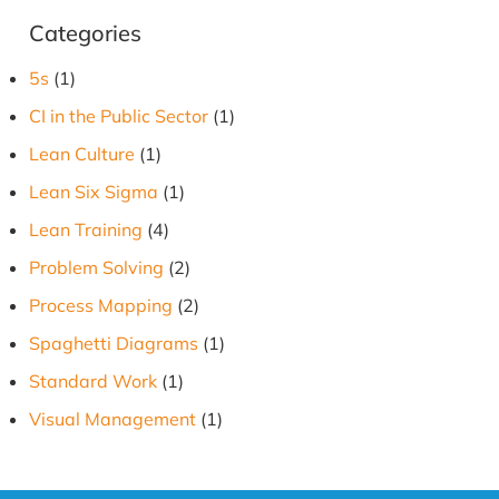
Categories
5s
(1)
CI in the Public Sector
(1)
Lean Culture
(1)
Lean Six Sigma
(1)
Lean Training
(4)
Problem Solving
(2)
Process Mapping
(2)
Spaghetti Diagrams
(1)
Standard Work
(1)
Visual Management
(1)