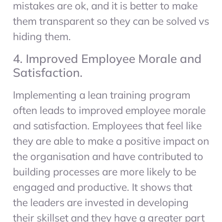
mistakes are ok, and it is better to make
them transparent so they can be solved vs
hiding them.
4. Improved Employee Morale and
Satisfaction.
Implementing a lean training program
often leads to improved employee morale
and satisfaction. Employees that feel like
they are able to make a positive impact on
the organisation and have contributed to
building processes are more likely to be
engaged and productive. It shows that
the leaders are invested in developing
their skillset and they have a greater part