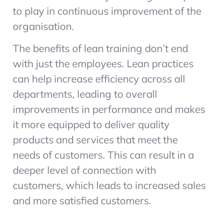
to play in continuous improvement of the
organisation.
The benefits of lean training don’t end
with just the employees. Lean practices
can help increase efficiency across all
departments, leading to overall
improvements in performance and makes
it more equipped to deliver quality
products and services that meet the
needs of customers. This can result in a
deeper level of connection with
customers, which leads to increased sales
and more satisfied customers.