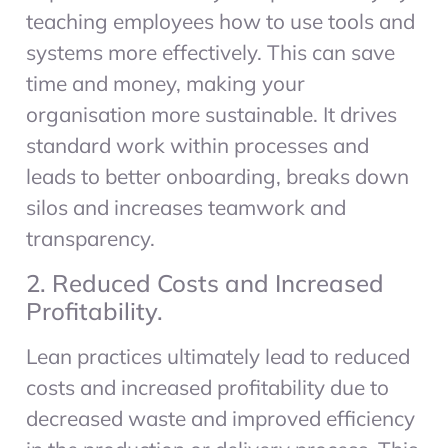
teaching employees how to use tools and
systems more effectively. This can save
time and money, making your
organisation more sustainable. It drives
standard work within processes and
leads to better onboarding, breaks down
silos and increases teamwork and
transparency.
2. Reduced Costs and Increased
Profitability.
Lean practices ultimately lead to reduced
costs and increased profitability due to
decreased waste and improved efficiency