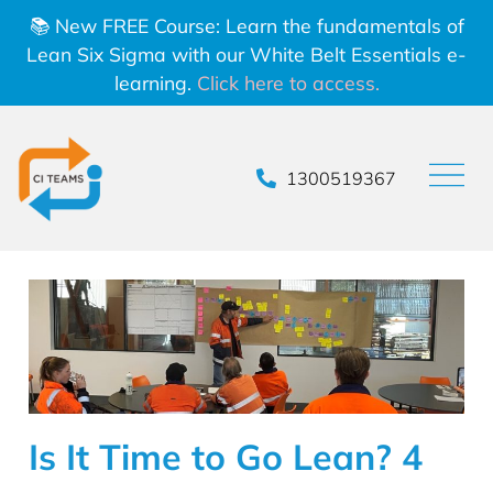
📚 New FREE Course: Learn the fundamentals of
Lean Six Sigma with our White Belt Essentials e-
learning.
Click here to access.
1300519367
Is It Time to Go Lean? 4