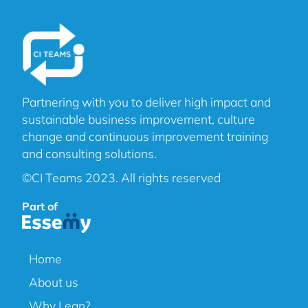
Partnering with you to deliver high impact and
sustainable business improvement, culture
change and continuous improvement training
and consulting solutions.
©CI Teams 2023. All rights reserved
Part of
Home
About us
Why Lean?