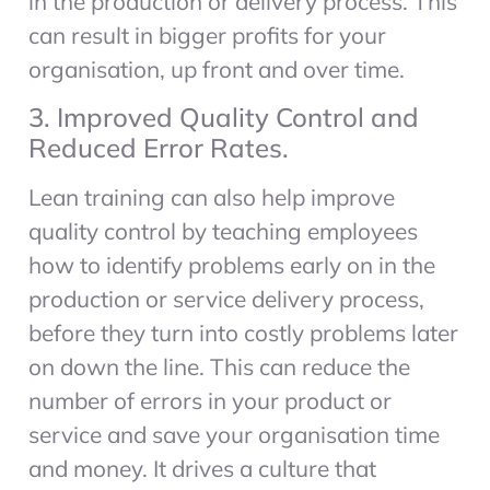
in the production or delivery process. This
can result in bigger profits for your
organisation, up front and over time.
3. Improved Quality Control and
Reduced Error Rates.
Lean training can also help improve
quality control by teaching employees
how to identify problems early on in the
production or service delivery process,
before they turn into costly problems later
on down the line. This can reduce the
number of errors in your product or
service and save your organisation time
and money. It drives a culture that