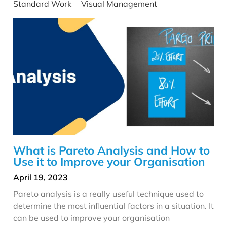
Standard Work
Visual Management
What is Pareto Analysis and How to
Use it to Improve your Organisation
April 19, 2023
Pareto analysis is a really useful technique used to
determine the most influential factors in a situation. It
can be used to improve your organisation