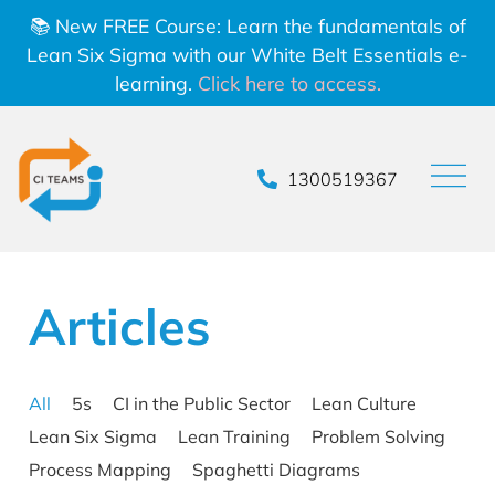
📚 New FREE Course: Learn the fundamentals of
Lean Six Sigma with our White Belt Essentials e-
learning.
Click here to access.
1300519367
Articles
All
5s
CI in the Public Sector
Lean Culture
Lean Six Sigma
Lean Training
Problem Solving
Process Mapping
Spaghetti Diagrams