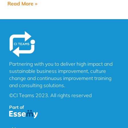
Read More »
Partnering with you to deliver high impact and
sustainable business improvement, culture
change and continuous improvement training
and consulting solutions.
©CI Teams 2023. All rights reserved
Part of